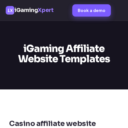
iGaming
Xpert
iX
Book a demo
iGaming Affiliate
Website Templates
Casino affiliate website