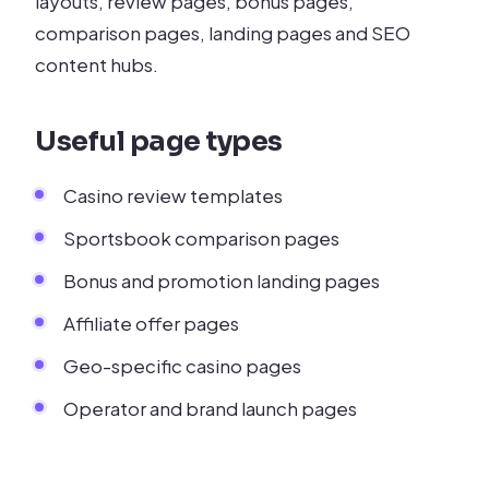
layouts, review pages, bonus pages,
comparison pages, landing pages and SEO
content hubs.
Useful page types
Casino review templates
Sportsbook comparison pages
Bonus and promotion landing pages
Affiliate offer pages
Geo-specific casino pages
Operator and brand launch pages