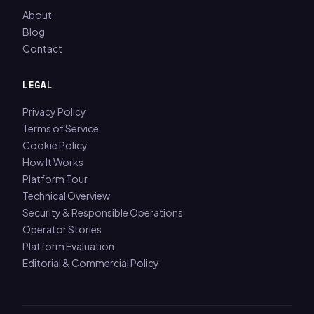
About
Blog
Contact
LEGAL
Privacy Policy
Terms of Service
Cookie Policy
How It Works
Platform Tour
Technical Overview
Security & Responsible Operations
Operator Stories
Platform Evaluation
Editorial & Commercial Policy