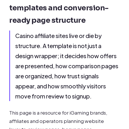
templates and conversion-
ready page structure
Casino affiliate sites live or die by
structure. A template is not just a
design wrapper; it decides how offers
are presented, how comparison pages
are organized, how trust signals
appear, and how smoothly visitors
move from review to signup.
This page is a resource for iGaming brands,
affiliates and operators planning website