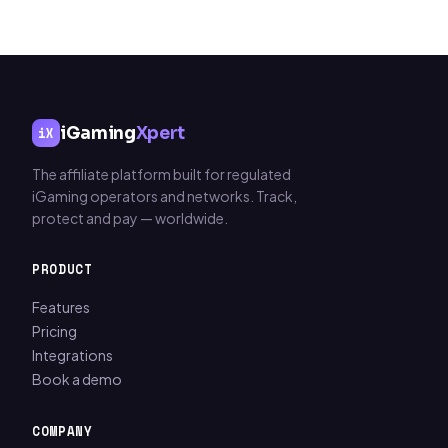
iX
iGaming
Xpert
The affiliate platform built for regulated
iGaming operators and networks. Track,
protect and pay — worldwide.
PRODUCT
Features
Pricing
Integrations
Book a demo
COMPANY